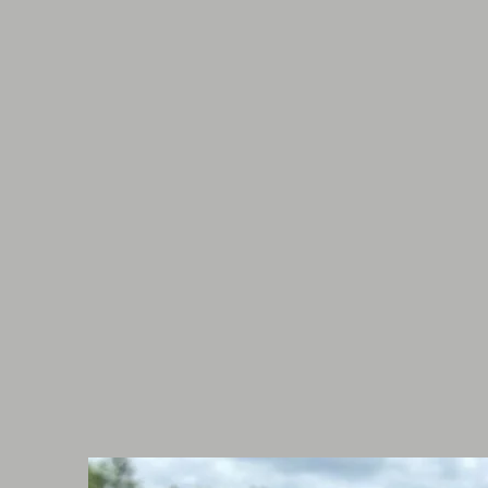
them at shows or for personal use
long term involvement in horses m
dogs of all shapes, sizes and ener
Samantha has her pet first aid fr
has a keen eye for dog behavior. S
her knowledge and understanding
through classes in the future!