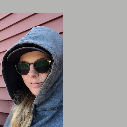
Janice Mac
2019 - Present
Janice has alway
animal welfare 
with animals in 
for over 10 yea
4 years with us!
I
loves being outd
with her own pet
Lux & Stanley wh
trotting around t