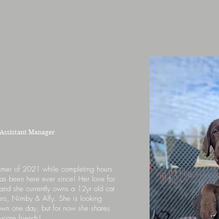
Assistant Manager
mmer of 2021 while completing hours
has been here ever since! Her love for
and she currently owns a 12yr old cat
ers, Nimby & Alfy. She is looking
 own one day, but for now she shares
ycare friends!