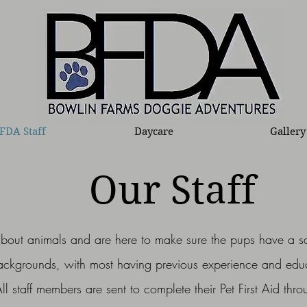
FDA Staff
Daycare
Gallery
Our Staff
about animals and are here to make sure the pups have a s
backgrounds, with most having previous experience and ed
All staff members are sent to complete their Pet First Aid th