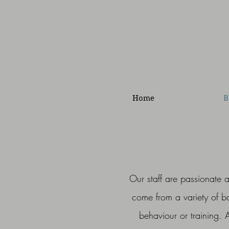
Home
B
Our staff are passionate 
come from a variety of 
behaviour or training. 