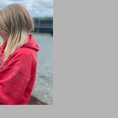
excellent addition to the
a Bachelor of Science (
majoring in Animal Scien
animal health, behaviour
Her passion for animals 
and she has always had 
connecting with shy pets
Joining the team over 7
with the company and ha
big changes over the ye
She owns a 10 1/2
yea
as well as a pony nam
she is not at the daycare
adventuring with her part
animals they love and ca