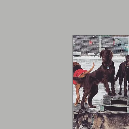
er
re since the very
onnection with each dog
 always treating them like
her whole life, making
 other people to ride