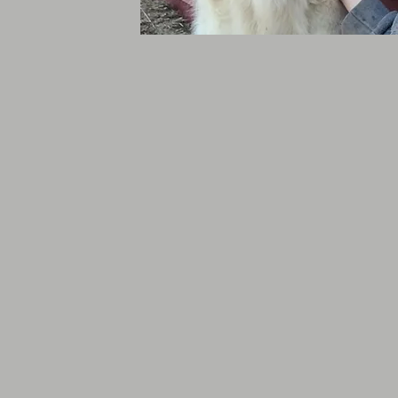
Volunteers & S
Present
We are continuing to h