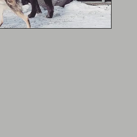
 -
Manager
mal experience makes her an