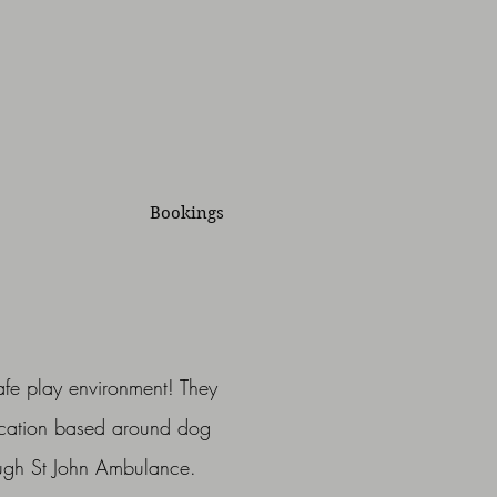
Bookings
afe play environment! They
ucation based around dog
rough St John Ambulance.