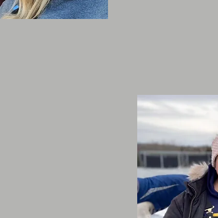
tudents
elp out people looking to