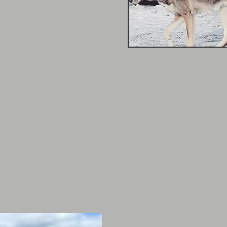
 around their farms. Her
akes her comfortable with
gy levels!
om St. John Ambulance &
he is looking to further
 in animal behavior
Brittany Green
2016 - Present
Brittany's extensive ani