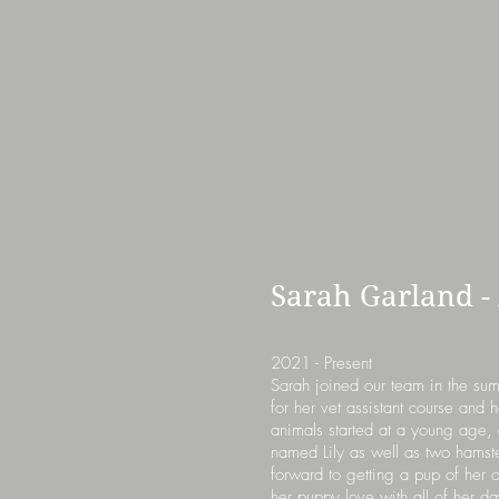
Sarah Garland -
2021 - Present
Sarah joined our team in the su
for her vet assistant course and 
animals started at a young age, 
named Lily as well as two hamst
forward to getting a pup of her
her puppy love with all of her da